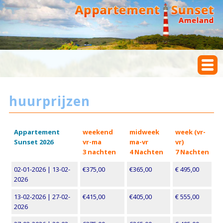
huurprijzen
Appartement
weekend
midweek
week (vr-
Sunset 2026
vr-ma
ma-vr
vr)
3 nachten
4 Nachten
7 Nachten
02-01-2026 | 13-02-
€375,00
€365,00
€ 495,00
2026
13-02-2026 | 27-02-
€415,00
€405,00
€ 555,00
2026