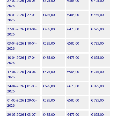
27-02-2026 | 20-03-
€375,00
€365,00
€ 495,00
2026
20-03-2026 | 27-03-
€415,00
€405,00
€ 555,00
2026
27-03-2026 | 03-04-
€485,00
€475,00
€ 625,00
2026
03-04-2026 | 10-04-
€595,00
€585,00
€ 795,00
2026
10-04-2026 | 17-04-
€485,00
€475,00
€ 625,00
2026
17-04-2026 | 24-04-
€575,00
€565,00
€ 745,00
2026
24-04-2026 | 01-05-
€695,00
€675,00
€ 895,00
2026
01-05-2026 | 29-05-
€595,00
€585,00
€ 795,00
2026
29-05-2026 | 03-07-
€485,00
€475,00
€ 625,00